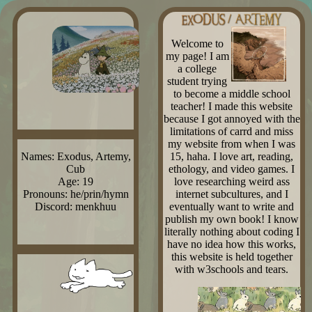
Welcome to
my page! I am
a college
student trying
to become a middle school
teacher! I made this website
because I got annoyed with the
limitations of carrd and miss
my website from when I was
15, haha. I love art, reading,
Names: Exodus, Artemy,
ethology, and video games. I
Cub
love researching weird ass
Age: 19
internet subcultures, and I
Pronouns: he/prin/hymn
eventually want to write and
Discord: menkhuu
publish my own book! I know
literally nothing about coding I
have no idea how this works,
this website is held together
with w3schools and tears.